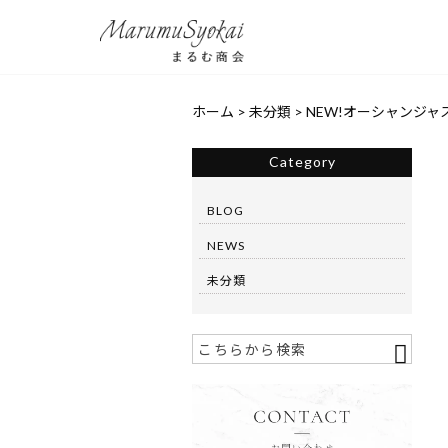
ホーム
>
未分類
>
NEW!オーシャンジャ
Category
BLOG
NEWS
未分類