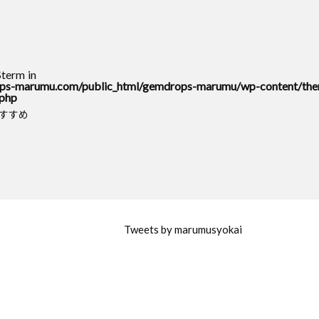
$term in
s-marumu.com/public_html/gemdrops-marumu/wp-content/the
.php
おすすめ
Tweets by marumusyokai