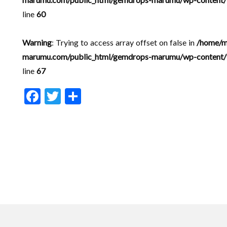
line
60
Warning
: Trying to access array offset on false in
/home/m
marumu.com/public_html/gemdrops-marumu/wp-content/t
line
67
F
T
共
ac
w
有
e
itt
b
er
o
o
k