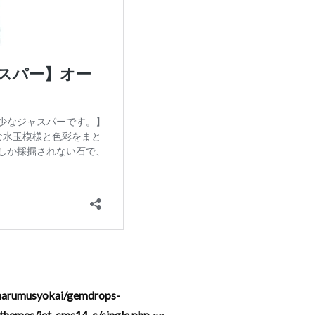
arumusyokai/gemdrops-
hemes/jet-cms14-c/single.php
on